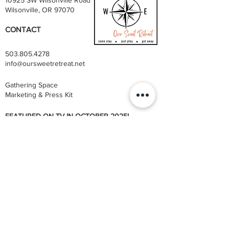
Wilsonville, OR 97070
CONTACT
503.805.4278
info@oursweetretreat.net
Gathering Space
Marketing & Press Kit
FEATURED ON TV IN OCTOBER 2025!
STAYCATION
| DESTINATION CHANNEL'S EMMY
AWARD-WINNING TRAVEL SERIES
Also listed on Airbnb & VRBO booking channels
Privacy Policy
Terms & Conditions
​Disclaimer
@ 2026 OUR SWEET RETREAT. ALL RIGHTS RESERVED.