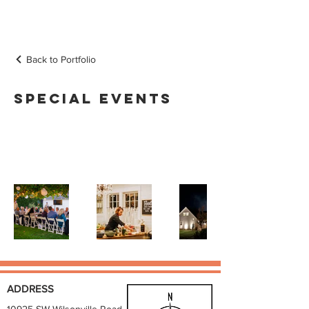
Back to Portfolio
Special Events
Browse the collection of special
events held at Our Sweet Retreat
ADDRESS
10925 SW Wilsonville Road