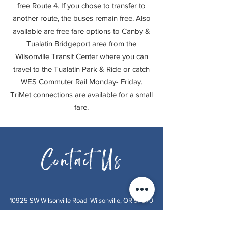
free Route 4. If you chose to transfer to
another route, the buses remain free. Also
available are free fare options to Canby &
Tualatin Bridgeport area from the
Wilsonville Transit Center where you can
travel to the Tualatin Park & Ride or catch
WES Commuter Rail Monday- Friday.
TriMet connections are available for a small
fare.
Contact Us
10925 SW Wilsonville Road Wilsonville, OR 97070
503.805.4278
|
info@oursweetretreat.net