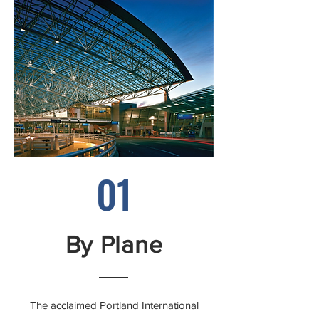
01
By Plane
The acclaimed
Portland International