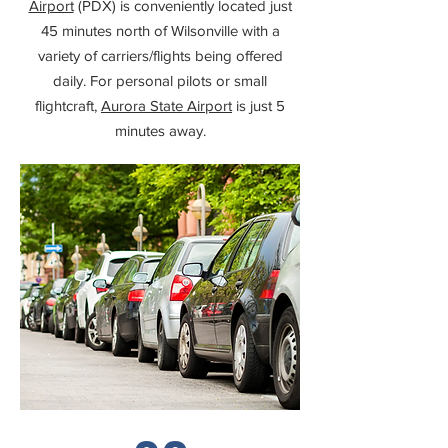
Airport
(PDX) is conveniently located just
45 minutes north of Wilsonville with a
variety of carriers/flights being offered
daily. For personal pilots or small
flightcraft,
Aurora State Airport
is just 5
minutes away.