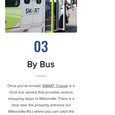
03
By Bus
Once you've arrived,
SMART Transit
, is a
local bus service that provides various
shopping stops in Wilsonville. There is a
stop near the property entrance (on
Wilsonville Rd.) where you can catch the