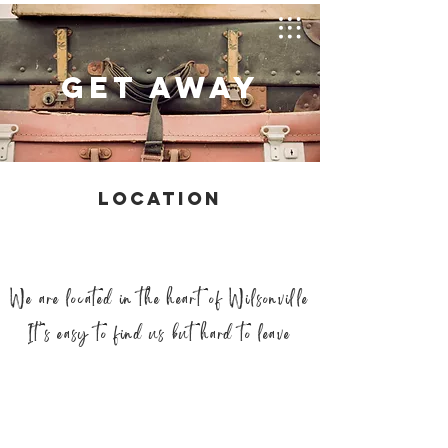
GET AWAY
LOCATION
We are located in the heart of Wilsonville
It’s easy to find us but hard to leave