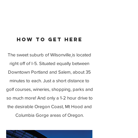
HOW TO GET HERE
The sweet suburb of Wilsonville
is located
right off of I-5. Situated equally between
Downtown Portland and Salem, about 35
minutes to each. Just a short distance to
golf courses, wineries, shopping, parks and
so much more! And only a 1-2 hour drive to
the desirable Oregon Coast, Mt Hood and
Columbia Gorge areas of Oregon.