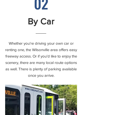
02
By Car
Whether you're driving your own car or
renting one, the Wilsonville area offers easy
freeway access. Or if you'd like to enjoy the
scenery, there are many local route options
as well. There is plenty of parking available
once you arrive.