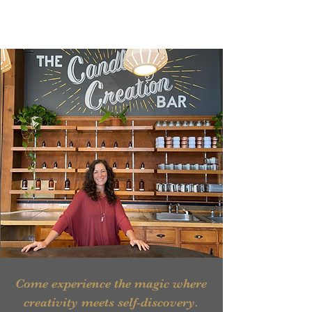
Come experience the magic where
creativity meets self-discovery.