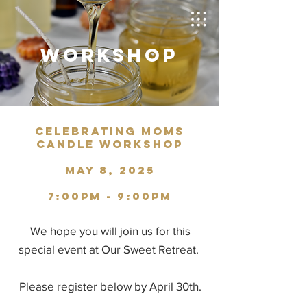
WORKSHOP
CELEBRATING MOMS
CANDLE WORKSHOP
MAY 8, 2025
7:00PM - 9:00PM
We hope you will
join us
for this
special event at Our Sweet Retreat.
Please register below by April 30th.