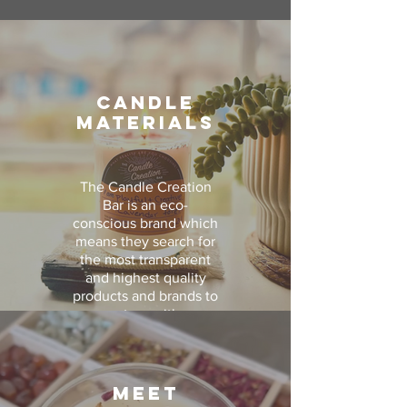
CANDLE
MATERIALS
The Candle Creation
Bar is an eco-
conscious brand which
means they search for
the most transparent
and highest quality
products and brands to
partner with.
Their wax is 100%
domestically grown,
kosher soy wax with
MEET
no added chemicals