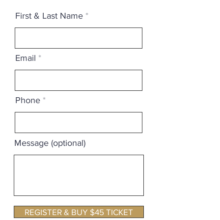
First & Last Name
Email
Phone
Message (optional)
REGISTER & BUY $45 TICKET